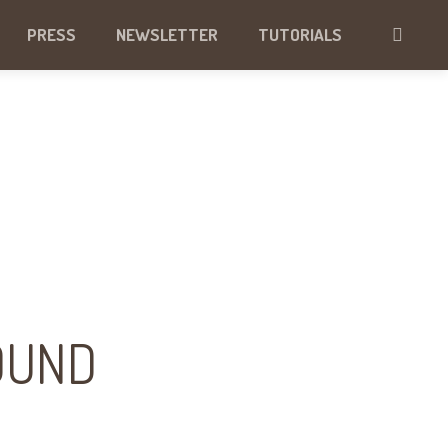
PRESS
NEWSLETTER
TUTORIALS
OUND